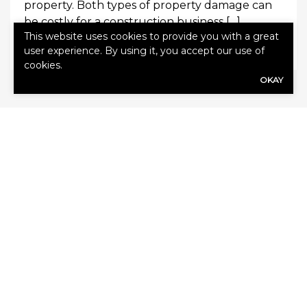
property. Both types of property damage can
be costly for a construction business […]
This website uses cookies to provide you with a great
0
Read More
user experience. By using it, you accept our use of
cookies.
OKAY
SHARE
Share Link to Facebook
Share Link to Twitte
Share Link to Li
Share Link to
ARCHIVE