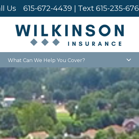
ll Us
615-672-4439
| Text
615-235-67
What Can We Help You Cover?