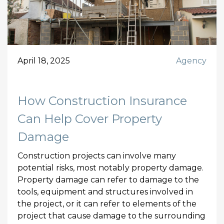
April 18, 2025
Agency
How Construction Insurance
Can Help Cover Property
Damage
Construction projects can involve many
potential risks, most notably property damage.
Property damage can refer to damage to the
tools, equipment and structures involved in
the project, or it can refer to elements of the
project that cause damage to the surrounding