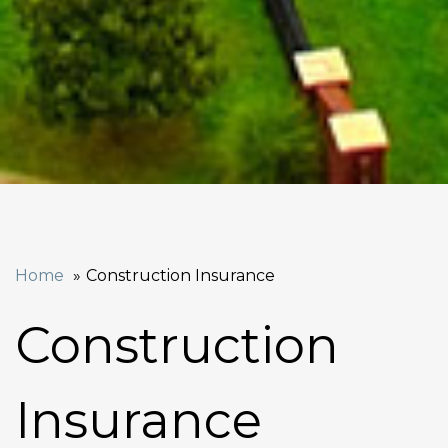
Home
Construction Insurance
Construction
Insurance