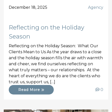
December 18, 2025
Agency
Reflecting on the Holiday
Season
Reflecting on the Holiday Season: What Our
Clients Mean to Us As the year draws to a close
and the holiday season fills the air with warmth
and cheer, we find ourselves reflecting on
what truly matters – our relationships. At the
heart of everything we do are the clients who
trust us, support us, […]
0
Read More