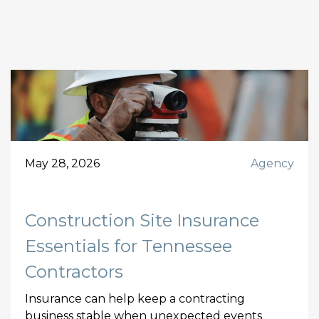
May 28, 2026
Agency
Construction Site Insurance
Essentials for Tennessee
Contractors
Insurance can help keep a contracting
business stable when unexpected events