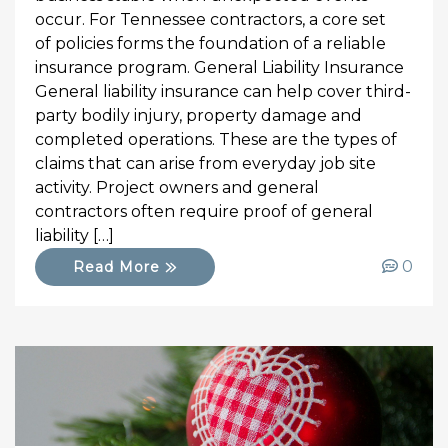
occur. For Tennessee contractors, a core set
of policies forms the foundation of a reliable
insurance program. General Liability Insurance
General liability insurance can help cover third-
party bodily injury, property damage and
completed operations. These are the types of
claims that can arise from everyday job site
activity. Project owners and general
contractors often require proof of general
liability […]
0
Read More